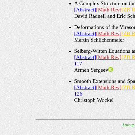
A Complex Structure on th
[Abstract]
[Math Rev]
[ZB R
David Radnell and Eric Sch
Deformations of the Viraso
[Abstract]
[Math Rev]
[ZB R
Martin Schlichenmaier
Seiberg-Witten Equations 
[Abstract]
[Math Rev]
[ZB R
117
Armen Sergeev
Smooth Extensions and Sp
[Abstract]
[Math Rev]
[ZB R
126
Christoph Wockel
Last up