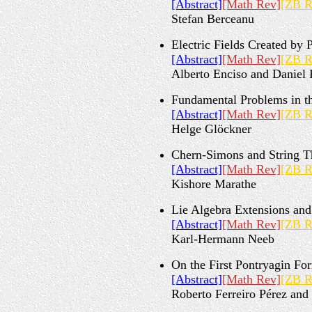
[Abstract]
[Math Rev]
[ZB R
Stefan Berceanu
Electric Fields Created by
[Abstract]
[Math Rev]
[ZB R
Alberto Enciso and Daniel 
Fundamental Problems in th
[Abstract]
[Math Rev]
[ZB R
Helge Glöckner
Chern-Simons and String T
[Abstract]
[Math Rev]
[ZB R
Kishore Marathe
Lie Algebra Extensions an
[Abstract]
[Math Rev]
[ZB R
Karl-Hermann Neeb
On the First Pontryagin Fo
[Abstract]
[Math Rev]
[ZB R
Roberto Ferreiro Pérez an