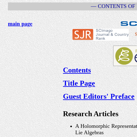
— CONTENTS OF V
main page
S
Contents
Title Page
Guest Editors' Preface
Research Articles
A Holomorphic Representat
Lie Algebras