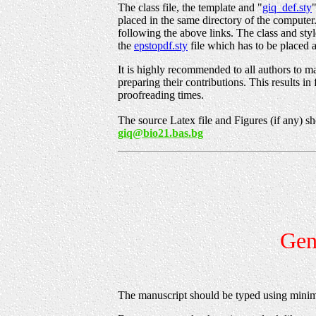
The class file, the template and "
giq_def.sty
placed in the same directory of the compute
following the above links. The class and sty
the
epstopdf.sty
file which has to be placed a
It is highly recommended to all authors to ma
preparing their contributions. This results in
proofreading times.
The source Latex file and Figures (if any) sh
giq@bio21.bas.bg
Gene
The manuscript should be typed using minim