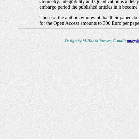
Geometry, Integrability and Quantization is a dela
embargo period the published articles in it become f
Those of the authors who want that their papers bei
for the Open Access amounts to 300 Euro per paper
Design by M.Hadzhilazova,
E-mail:
murryh