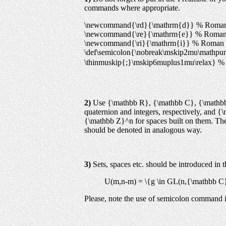
commands where appropriate.
\newcommand{\rd}{\mathrm{d}} % Roman d 
\newcommand{\re}{\mathrm{e}} % Roman e
\newcommand{\ri}{\mathrm{i}} % Roman i
\def\semicolon{\nobreak\mskip2mu\mathpun
\thinmuskip{;}
\mskip6muplus1mu\relax} % 
2)
Use {\mathbb R}, {\mathbb C}, {\mathbb 
quaternion and integers, respectively, and
{\mathbb Z}^n for spaces built on them. The 
should be denoted in analogous way.
3)
Sets, spaces etc. should be introduced in 
U(m,n-m) = \{g \in GL(n,{\mathbb C})
Please, note the use of semicolon command i