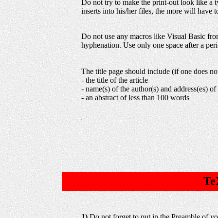
Do not try to make the print-out look like a
inserts into his/her files, the more will have
Do not use any macros like Visual Basic from
hyphenation. Use only one space after a peri
The title page should include (if one does no
- the title of the article
- name(s) of the author(s) and address(es) of
- an abstract of less than 100 words
Te
1)
Do not forget to put in the Preamble of y