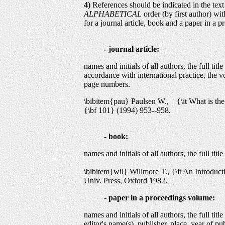
4)
References should be indicated in the text
ALPHABETICAL
order (by first author) wi
for a journal article, book and a paper in a 
- journal article:
names and initials of all authors, the full title 
accordance with international practice, the v
page numbers.
\bibitem{pau} Paulsen W., {\it What is th
{\bf 101} (1994) 953--958.
- book:
names and initials of all authors, the full title
\bibitem{wil} Willmore T., {\it An Introduc
Univ. Press, Oxford 1982.
- paper in a proceedings volume:
names and initials of all authors, the full title
editor's name(s), publisher, place, year of pu