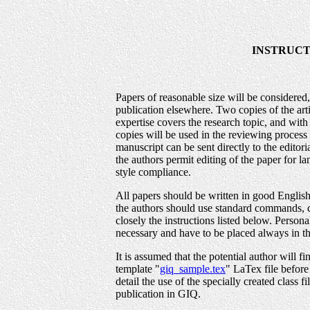
INSTRUCT
Papers of reasonable size will be considered
publication elsewhere. Two copies of the art
expertise covers the research topic, and wi
copies will be used in the reviewing process 
manuscript can be sent directly to the editor
the authors permit editing of the paper for 
style compliance.
All papers should be written in good Engli
the authors should use standard commands, c
closely the instructions listed below. Person
necessary and have to be placed always in t
It is assumed that the potential author will f
template "
giq_sample.tex
" LaTex file before 
detail the use of the specially created class fi
publication in GIQ.