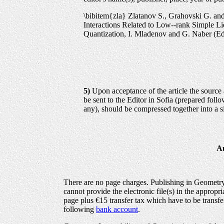
\bibitem{zla} Zlatanov S., Grahovski G. a
Interactions Related to Low--rank Simple Li
Quantization, I. Mladenov and G. Naber (E
5)
Upon acceptance of the article the source a
be sent to the Editor in Sofia (prepared follo
any), should be compressed together into a si
Au
There are no page charges. Publishing in Geometry,
cannot provide the electronic file(s) in the appropr
page plus €15 transfer tax which have to be transfe
following
bank account
.