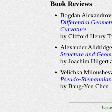
Book Reviews
Bogdan Alexandrov
Differential Geomet
Curvature
by Clifford Henry T
Alexander Alldridge
Structure and Geome
by Joachim Hilgert
Velichka Milousheva
Pseudo-Riemannian
by Bang-Yen Chen
Last up