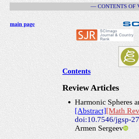
— CONTENTS OF VO
main page
Contents
Review Articles
Harmonic Spheres an
[Abstract]
[Math Rev
doi:10.7546/jgsp-2
Armen Sergeev