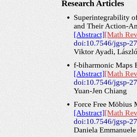
Research Articles
Superintegrability 
and Their Action-A
[Abstract]
[Math Rev
doi:10.7546/jgsp-2
Viktor Ayadi, Lászl
f-biharmonic Maps 
[Abstract]
[Math Rev
doi:10.7546/jgsp-2
Yuan-Jen Chiang
Force Free Möbius M
[Abstract]
[Math Rev
doi:10.7546/jgsp-2
Daniela Emmanuele 