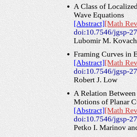
A Class of Localized
Wave Equations
[Abstract]
[Math Rev
doi:10.7546/jgsp-2
Lubomir M. Kovach
Framing Curves in 
[Abstract]
[Math Rev
doi:10.7546/jgsp-2
Robert J. Low
A Relation Between 
Motions of Planar C
[Abstract]
[Math Rev
doi:10.7546/jgsp-2
Petko I. Marinov an