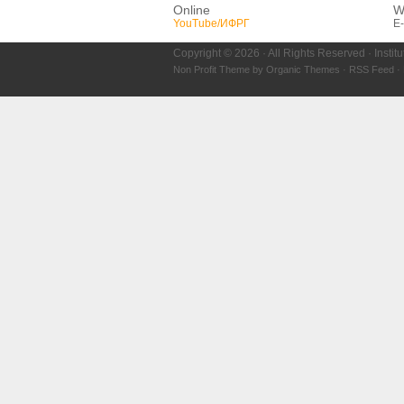
Online
W
YouTube/ИФРГ
E-
Copyright © 2026 · All Rights Reserved · Instit
Non Profit Theme
by
Organic Themes
·
RSS Feed
·