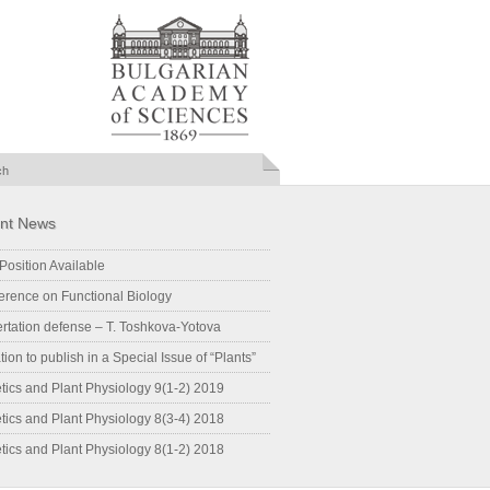
nt News
Position Available
erence on Functional Biology
ertation defense – T. Toshkova-Yotova
ation to publish in a Special Issue of “Plants”
tics and Plant Physiology 9(1-2) 2019
tics and Plant Physiology 8(3-4) 2018
tics and Plant Physiology 8(1-2) 2018