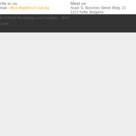
rite to us
Meet us
mail:
office-ifrg@bio21.bas.bg
Acad. G. Bonchev Street, Bldg. 21
1113 Sofia, Bulgaria
ute of Plant Physiology and Genetics – BAS
Log in