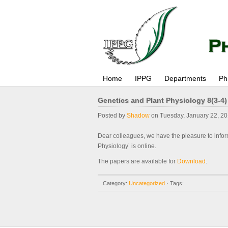
Home
IPPG
Departments
Ph
Genetics and Plant Physiology 8(3-4)
Posted by
Shadow
on Tuesday, January 22, 20
Dear colleagues, we have the pleasure to infor
Physiology’ is online.
The papers are available for
Download
.
Category:
Uncategorized
· Tags: