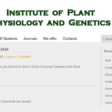
D Students
Journals
We offer
Contacts
 2018
Rece
19 ·
Leave a Comment
PhD 
m you that Vol 8, No3-4 2018 of Journal ‘Genetics and Plant
Conf
Diss
Invit
Gene
Gene
Comments are closed.
Gene