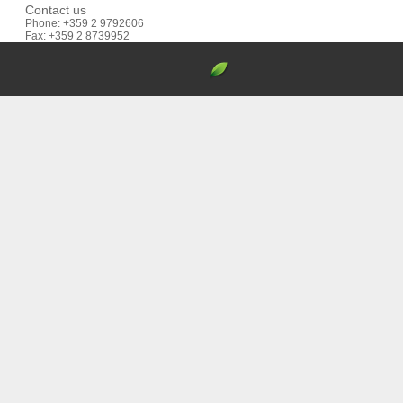
Contact us
Phone: +359 2 9792606
Fax: +359 2 8739952