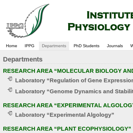
Home
IPPG
Departments
PhD Students
Journals
W
Departments
RESEARCH AREA “MOLECULAR BIOLOGY AN
Laboratory “Regulation of Gene Expressio
Laboratory “Genome Dynamics and Stabili
RESEARCH AREA “EXPERIMENTAL ALGOLOG
Laboratory “Experimental Algology”
RESEARCH AREA “PLANT ECOPHYSIOLOGY”