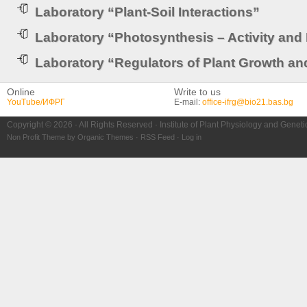
Laboratory “Plant-Soil Interactions”
Laboratory “Photosynthesis – Activity and
Laboratory “Regulators of Plant Growth a
Online
Write to us
YouTube/ИФРГ
E-mail:
office-ifrg@bio21.bas.bg
Copyright © 2026 · All Rights Reserved · Institute of Plant Physiology and Genet
Non Profit Theme
by
Organic Themes
·
RSS Feed
·
Log in