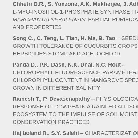
Chhetri D.R., S. Yonzone, A.K. Mukherjee, J. Ad
L-MYO-INOSITOL-1-PHOSPHATE SYNTHASE F
MARCHANTIA NEPALENSIS
: PARTIAL PURIFIC
AND PROPERTIES
Song C., C. Teng, L. Tian, H. Ma, B. Tao
– SEED
GROWTH TOLERANCE OF CUCURBITS CROPS
HERBICIDES STOMP AND ACETOCHLOR
Panda D., P.K. Dash, N.K. Dhal, N.C. Rout
–
CHLOROPHYLL FLUORESCENCE PARAMETER
CHLOROPHYLL CONTENT IN MANGROVE SPE
GROWN IN DIFFERENT SALINITY
Ramesh T., P. Devasenapathy
– PHYSIOLOGICA
RESPONSE OF COWPEA IN A RAINFED ALFISO
ECOSYSTEM TO THE IMPULSE OF SOIL MOIS
CONSERVATION PRACTICES
Hajiboland R., S.Y. Salehi
– CHARACTERIZATIO