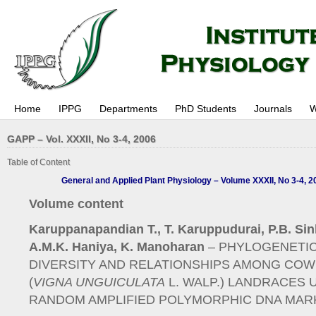
Home
IPPG
Departments
PhD Students
Journals
W
GAPP – Vol. XXXII, No 3-4, 2006
Table of Content
General and Applied Plant Physiology – Volume XXXII, No 3-4, 2
Volume content
Karuppanapandian T., T. Karuppudurai, P.B. Sin
A.M.K. Haniya, K. Manoharan
– PHYLOGENETI
DIVERSITY AND RELATIONSHIPS AMONG CO
(
VIGNA UNGUICULATA
L. WALP.) LANDRACES 
RANDOM AMPLIFIED POLYMORPHIC DNA MAR