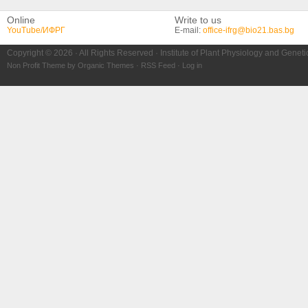
Online
Write to us
YouTube/ИФРГ
E-mail:
office-ifrg@bio21.bas.bg
Copyright © 2026 · All Rights Reserved · Institute of Plant Physiology and Genet
Non Profit Theme
by
Organic Themes
·
RSS Feed
·
Log in