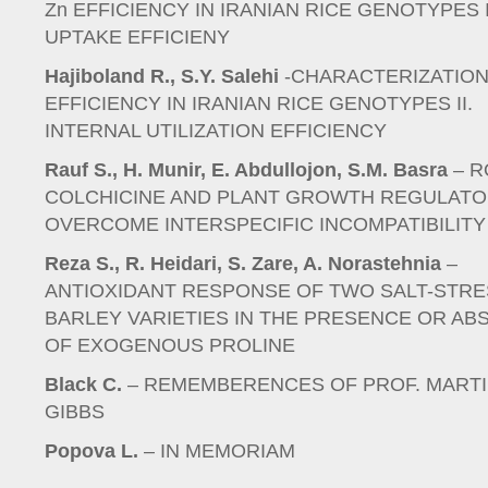
Zn EFFICIENCY IN IRANIAN RICE GENOTYPES I
UPTAKE EFFICIENY
Hajiboland R., S.Y. Salehi
-CHARACTERIZATION
EFFICIENCY IN IRANIAN RICE GENOTYPES II.
INTERNAL UTILIZATION EFFICIENCY
Rauf S., H. Munir, E. Abdullojon, S.M. Basra
– R
COLCHICINE AND PLANT GROWTH REGULATO
OVERCOME INTERSPECIFIC INCOMPATIBILITY
Reza S., R. Heidari, S. Zare, A. Norastehnia
–
ANTIOXIDANT RESPONSE OF TWO SALT-STR
BARLEY VARIETIES IN THE PRESENCE OR AB
OF EXOGENOUS PROLINE
Black C.
– REMEMBERENCES OF PROF. MART
GIBBS
Popova L.
– IN MEMORIAM